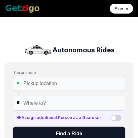
Sign In
Autonomous Rides
You are here
👁 Assign additional Person as a Guardian
Find a Ride