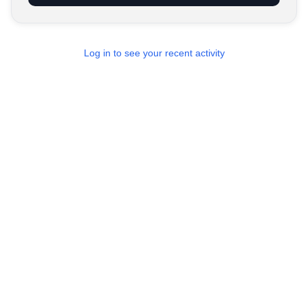
Log in to see your recent activity