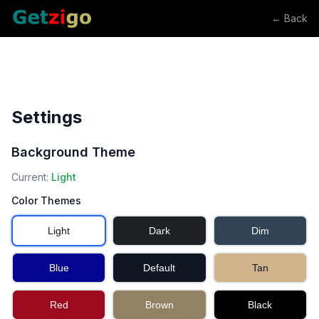
← Back
Settings
Background Theme
Current:
Light
Color Themes
Light
Dark
Dim
Blue
Default
Tan
Red
Brown
Black